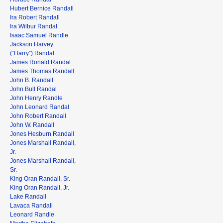
Hubert Bernice Randall
Ira Robert Randall
Ira Wilbur Randal
Isaac Samuel Randle
Jackson Harvey
(“Harry”) Randal
James Ronald Randal
James Thomas Randall
John B. Randall
John Bull Randal
John Henry Randle
John Leonard Randal
John Robert Randall
John W. Randall
Jones Hesburn Randall
Jones Marshall Randall,
Jr.
Jones Marshall Randall,
Sr.
King Oran Randall, Sr.
King Oran Randall, Jr.
Lake Randall
Lavaca Randall
Leonard Randle