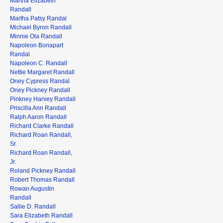
Martha Elizabeth
Randall
Martha Patsy Randal
Michael Byron Randall
Minnie Ola Randall
Napoleon Bonapart
Randal
Napoleon C. Randall
Nettie Margaret Randall
Oney Cypress Randal
Oney Pickney Randall
Pinkney Harvey Randall
Priscilla Ann Randall
Ralph Aaron Randall
Richard Clarke Randall
Richard Roan Randall,
Sr.
Richard Roan Randall,
Jr.
Roland Pickney Randall
Robert Thomas Randall
Rowan Augustin
Randall
Sallie D. Randall
Sara Elizabeth Randall