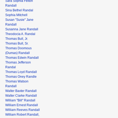
Sara Sophia Felton
Randall
Sina Bethel Randal
Sophia Mitchell
Susan "Susie" Jane
Randall
Susanna Jane Randall
Theodocia A. Randal
Thomas Bull, Jr.
Thomas Bull, Sr.
Thomas Doomous
(Dumas) Randall
Thomas Edwin Randall
Thomas Jefferson
Randal
Thomas Loyd Randall
Thomas Oney Randle
Thomas Watson
Randall
Walter Baxter Randall
Walter Clarke Randall
William "Bill" Randall
William Ernest Randall
William Reeves Randall
William Robert Randall,