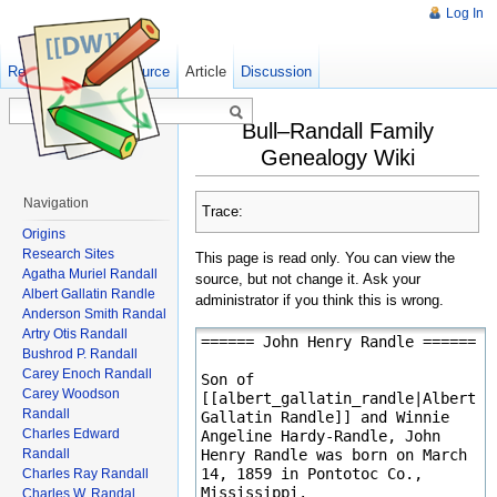
Log In
Read
Show pagesource
Old revisions
Article
Discussion
Bull–Randall Family
Genealogy Wiki
Navigation
Trace:
Origins
Research Sites
This page is read only. You can view the
Agatha Muriel Randall
source, but not change it. Ask your
Albert Gallatin Randle
administrator if you think this is wrong.
Anderson Smith Randal
Artry Otis Randall
Bushrod P. Randall
Carey Enoch Randall
Carey Woodson
Randall
Charles Edward
Randall
Charles Ray Randall
Charles W. Randal