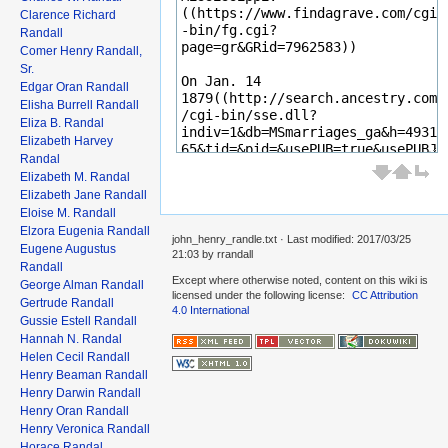
Clarence Richard
Randall
Comer Henry Randall,
Sr.
Edgar Oran Randall
Elisha Burrell Randall
Eliza B. Randal
Elizabeth Harvey
Randal
Elizabeth M. Randal
Elizabeth Jane Randall
Eloise M. Randall
Elzora Eugenia Randall
john_henry_randle.txt
· Last modified: 2017/03/25
Eugene Augustus
21:03 by
rrandall
Randall
Except where otherwise noted, content on this wiki is
George Alman Randall
licensed under the following license:
CC Attribution
Gertrude Randall
4.0 International
Gussie Estell Randall
Hannah N. Randal
Helen Cecil Randall
Henry Beaman Randall
Henry Darwin Randall
Henry Oran Randall
Henry Veronica Randall
Horace Randal