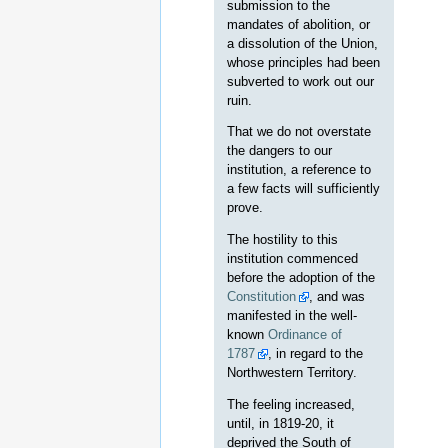
submission to the
mandates of abolition, or
a dissolution of the Union,
whose principles had been
subverted to work out our
ruin.
That we do not overstate
the dangers to our
institution, a reference to
a few facts will sufficiently
prove.
The hostility to this
institution commenced
before the adoption of the
Constitution
, and was
manifested in the well-
known
Ordinance of
1787
, in regard to the
Northwestern Territory.
The feeling increased,
until, in 1819-20, it
deprived the South of