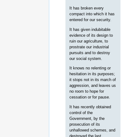
It has broken every
compact into which it has
entered for our security.
It has given indubitable
evidence of its design to
ruin our agriculture, to
prostrate our industrial
pursuits and to destroy
our social system.
It knows no relenting or
hesitation in its purposes;
it stops not in its march of
aggression, and leaves us
no room to hope for
cessation or for pause.
It has recently obtained
control of the
Government, by the
prosecution of its
unhallowed schemes, and
destroyed the last