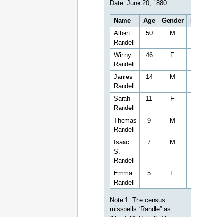
Cemetery is located near
CR 183 in
Alpine
(Union
County) Mississippi,
situated north of the
Church on the East side of
County Road 183. The
New Zion Hill Cemetery is
across the road from the
Church on the southeast
corner at the intersection
of County Road 183 and
18)
184.
Zion Hill Cemetery is
located in Union County,
within the District 1 at
latitude 34.5193 and
longitude -89.0851. The
primary coordinates for
Zion Hill Cemetery places
it within the ZIP Code
19)
38652 delivery area.