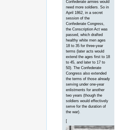
Confederate armies would
need more soldiers. So in
April 1862, in a secret
session of the
Confederate Congress,
the Conscription Act was
passed, which drafted
healthy white men ages
18 to 35 for three-year
terms (later acts would
extend the ages first to 18
to 45, and later to 17 to
50). The Confederate
Congress also extended
the terms of those already
serving under one-year
enlistments for another
two years (though the
soldiers would effectively
serve for the duration of
the war).
[