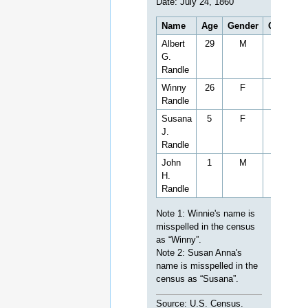
Date: July 24, 1860
Name
Age
Gender
Occupati
Albert
29
M
Farmer
G.
Randle
Winny
26
F
Randle
Susana
5
F
J.
Randle
John
1
M
H.
Randle
Note 1: Winnie's name is
misspelled in the census
as “Winny”.
Note 2: Susan Anna's
name is misspelled in the
census as “Susana”.
Source: U.S. Census.