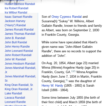
Hubert Bernice Randall
Ira Robert Randall
Ira Wilbur Randal
Son of
Oney Cypress Randal
and
Isaac Samuel Randle
Jackson Harvey
Susanna(h) “Sukey” W. Wilkins, Albert
(“Harry”) Randal
Gallatin Randle, known to friends and family
James Ronald Randal
as Albert, was born on September 2, 1830
James Thomas Randall
in Franklin County, Georgia.
John B. Randall
While some have speculated that Abert's
John Bull Randal
given name was “John Albert Gallatin
John Henry Randle
John Leonard Randal
Randle”, there are no records to support the
John Robert Randall
addition of “John”.
John W. Randall
On Aug. 20, 1854, Albert (age 23) married
Jones Hesburn Randall
Winna (Winnie) Angeline Hardy (age 20) in
Jones Marshall Randall,
1)
2)
Franklin, County, GA.
Winna Angeline
Jr.
Jones Marshall Randall,
Hardy (born June 7, 1834 in Martin, Franklin
3)
Sr.
County, Georgia),
was the daughter of
King Oran Randall, Sr.
Henry W. Hardy
(1805 - 1892) & Sarah
King Oran Randall, Jr.
Isbell (1806 - 1864).
Lake Randall
Some time between July 1855 (the birth of
Lavaca Randall
Leonard Randle
their first child) and March 1859 (the birth of