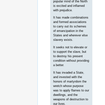
popular mind of the North
is excited and inflamed
with prejudice.
It has made combinations
and formed associations
to carry out its schemes
of emancipation in the
States and wherever else
slavery exists.
It seeks not to elevate or
to support the slave, but
to destroy his present
condition without providing
a better.
It has invaded a State,
and invested with the
honors of martyrdom the
wretch whose purpose
was to apply flames to our
dwellings, and the
weapons of destruction to
our lives.