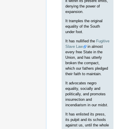
it within its present limits,
denying the power of
expansion.
It tramples the original
equality of the South
under foot.
It has nullified the
Fugitive
Slave Law
in almost
every free State in the
Union, and has utterly
broken the compact,
which our fathers pledged
their faith to maintain.
It advocates negro
equality, socially and
politically, and promotes
insurrection and
incendiarism in our midst.
It has enlisted its press,
its pulpit and its schools
against us, until the whole