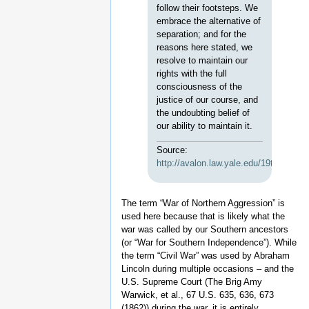
follow their footsteps. We
embrace the alternative of
separation; and for the
reasons here stated, we
resolve to maintain our
rights with the full
consciousness of the
justice of our course, and
the undoubting belief of
our ability to maintain it.
Source:
http://avalon.law.yale.edu/19th_cent
The term “War of Northern Aggression” is
used here because that is likely what the
war was called by our Southern ancestors
(or “War for Southern Independence”). While
the term “Civil War” was used by Abraham
Lincoln during multiple occasions – and the
U.S. Supreme Court (The Brig Amy
Warwick, et al., 67 U.S. 635, 636, 673
(1862)) during the war, it is entirely