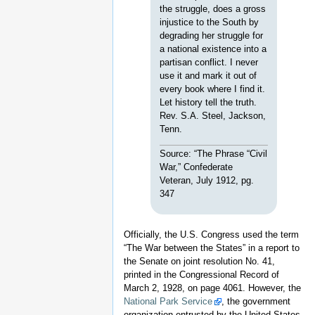
the struggle, does a gross
injustice to the South by
degrading her struggle for
a national existence into a
partisan conflict. I never
use it and mark it out of
every book where I find it.
Let history tell the truth.
Rev. S.A. Steel, Jackson,
Tenn.
Source: “The Phrase “Civil
War,” Confederate
Veteran, July 1912, pg.
347
Officially, the U.S. Congress used the term
“The War between the States” in a report to
the Senate on joint resolution No. 41,
printed in the Congressional Record of
March 2, 1928, on page 4061. However, the
National Park Service
, the government
organization entrusted by the United States