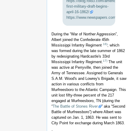
https://blog.fold3.com/americas-
first-military-draft-begins-
april-16-1862/
https://www.newspapers.com/clip/4643
During the “War of Norther Aggression”,
Albert joined the Confederate 45th
16)
Mississippi Infantry Regiment
; which
was formed during the late summer of 1862
by redesignating Hardcastle's 33rd
17)
Mississippi Infantry Regiment.
The unit
was active at Perryville, then joined the
Army of Tennessee. Assigned to Generals
S.A.M. Wood's and Lowrey's Brigade, it saw
action in various conflicts from
Murfreesboro to the Atlantic Campaign. This
unit lost fifty-three percent of the 217
engaged at Murfreesboro, TN (during the
“
The Battle of Stones River
” aka “Second
Battle of Murfreesboro”) where Albert was
captured on Jan. 1, 1863. He was sent to
City Point for exchange during March 1863.