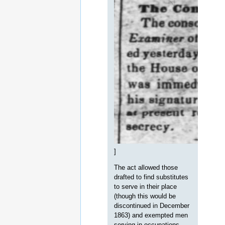
]
The act allowed those
drafted to find substitutes
to serve in their place
(though this would be
discontinued in December
1863) and exempted men
serving in occupations