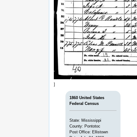
]
1860 United States
Federal Census
State: Mississippi
County: Pontotoc
Post Office: Ellistown