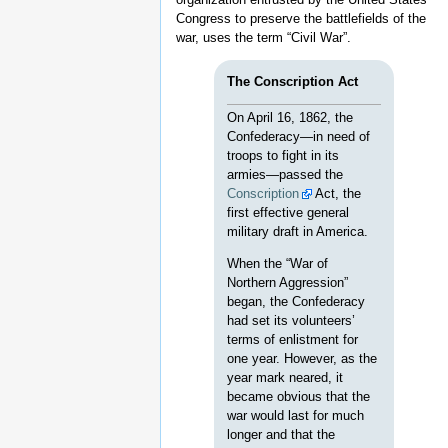
Congress to preserve the battlefields of the
war, uses the term “Civil War”.
The Conscription Act
On April 16, 1862, the
Confederacy—in need of
troops to fight in its
armies—passed the
Conscription
Act, the
first effective general
military draft in America.
When the “War of
Northern Aggression”
began, the Confederacy
had set its volunteers’
terms of enlistment for
one year. However, as the
year mark neared, it
became obvious that the
war would last for much
longer and that the