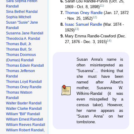
Sara Sophia Felton
Sarah Lou Randle-Purvis (Oct. 25,
11)
Randall
1869 - Oct. 8, 1898)
Sina Bethel Randal
Thomas Oney Randle
(Jan. 17, 1872
Sophia Mitchell
12)
- Nov. 25, 1952)
Susan "Susie" Jane
Isaac Samuel Randle
(Mar. 1874 -
Randall
13)
1929)
Susanna Jane Randall
Mary Emma Randle-Crawford (Dec.
Theodocia A. Randal
14)
27, 1876 - Dec. 3, 1915)
Thomas Bull, Jr.
Thomas Bull, Sr.
Thomas Doomous
Susan Anna's name is
(Dumas) Randall
often misinterpreted as
Thomas Edwin Randall
“Susanna”… thinking that
Thomas Jefferson
Randal
she must have been
Thomas Loyd Randall
named after Albert's
Thomas Oney Randle
mother, Susanna W.
Thomas Watson
Wilkins-Randal (it was
Randall
even misspelled by a
Walter Baxter Randall
census taker). However,
Walter Clarke Randall
her name appears as
William "Bill" Randall
“Susan Anna” on her
William Ernest Randall
tombstone.
William Reeves Randall
William Robert Randall,