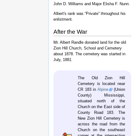
]
For a time it was consolidated with the 32nd
Regiment, and this command sustained 166
casualties at Chickamauga. In December,
1863, the 32nd/45th totalled 515 men and
387 arms.
On July 14, 1864, it was consolidated into
five companies and became the 3rd
(Williams') Mississippi Infantry Battalion.
Colonel Aaron B. Hardcastle, Lieutenant
Colonel Richard Charlton, and Major Elisha