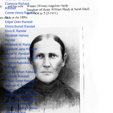
Clarence Richard
Randall
Comer Henry Randall,
Sr.
Edgar Oran Randall
Elisha Burrell Randall
Eliza B. Randal
Elizabeth Harvey
Randal
Elizabeth M. Randal
Elizabeth Jane Randall
Eloise M. Randall
Elzora Eugenia Randall
Eugene Augustus
Randall
George Alman Randall
Gertrude Randall
Gussie Estell Randall
Hannah N. Randal
Helen Cecil Randall
Henry Beaman Randall
Henry Darwin Randall
Henry Oran Randall
Henry Veronica Randall
Horace Randal