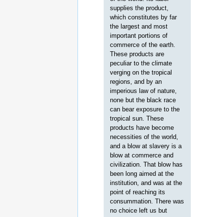
supplies the product,
which constitutes by far
the largest and most
important portions of
commerce of the earth.
These products are
peculiar to the climate
verging on the tropical
regions, and by an
imperious law of nature,
none but the black race
can bear exposure to the
tropical sun. These
products have become
necessities of the world,
and a blow at slavery is a
blow at commerce and
civilization. That blow has
been long aimed at the
institution, and was at the
point of reaching its
consummation. There was
no choice left us but