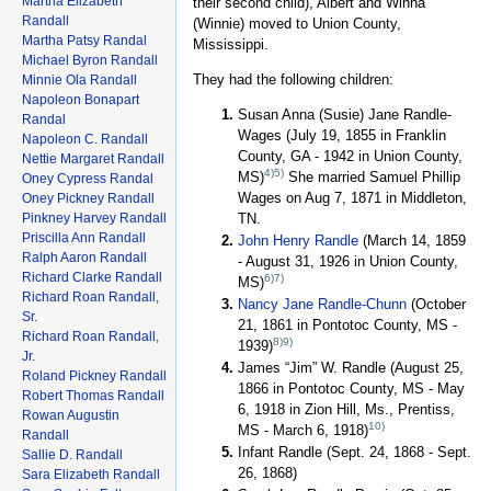
Martha Elizabeth
their second child), Albert and Winna
Randall
(Winnie) moved to Union County,
Martha Patsy Randal
Mississippi.
Michael Byron Randall
They had the following children:
Minnie Ola Randall
Napoleon Bonapart
Susan Anna (Susie) Jane Randle-
Randal
Wages (July 19, 1855 in Franklin
Napoleon C. Randall
County, GA - 1942 in Union County,
Nettie Margaret Randall
4)
5)
MS)
She married Samuel Phillip
Oney Cypress Randal
Wages on Aug 7, 1871 in Middleton,
Oney Pickney Randall
Pinkney Harvey Randall
TN.
Priscilla Ann Randall
John Henry Randle
(March 14, 1859
Ralph Aaron Randall
- August 31, 1926 in Union County,
Richard Clarke Randall
6)
7)
MS)
Richard Roan Randall,
Nancy Jane Randle-Chunn
(October
Sr.
21, 1861 in Pontotoc County, MS -
Richard Roan Randall,
8)
9)
1939)
Jr.
James “Jim” W. Randle (August 25,
Roland Pickney Randall
1866 in Pontotoc County, MS - May
Robert Thomas Randall
6, 1918 in Zion Hill, Ms., Prentiss,
Rowan Augustin
10)
MS - March 6, 1918)
Randall
Infant Randle (Sept. 24, 1868 - Sept.
Sallie D. Randall
26, 1868)
Sara Elizabeth Randall