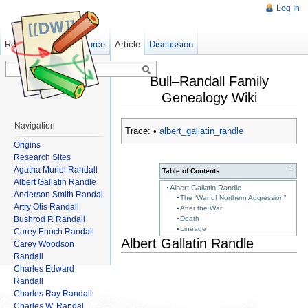
Log In
Read
Show pagesource
Old revisions
Article
Discussion
Bull–Randall Family
Genealogy Wiki
Navigation
Trace:
•
albert_gallatin_randle
Origins
Research Sites
Agatha Muriel Randall
−
Table of Contents
Albert Gallatin Randle
Albert Gallatin Randle
Anderson Smith Randal
The “War of Northern Aggression”
Artry Otis Randall
After the War
Bushrod P. Randall
Death
Lineage
Carey Enoch Randall
Albert Gallatin Randle
Carey Woodson
Randall
Charles Edward
Randall
Charles Ray Randall
Charles W. Randal