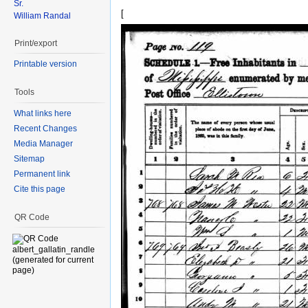
Sr.
[
William Randal
Print/export
Printable version
Tools
What links here
Recent Changes
Media Manager
Sitemap
Permanent link
Cite this page
QR Code