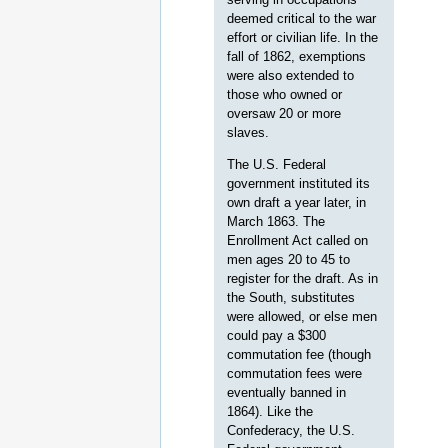
deemed critical to the war
effort or civilian life. In the
fall of 1862, exemptions
were also extended to
those who owned or
oversaw 20 or more
slaves.
The U.S. Federal
government instituted its
own draft a year later, in
March 1863. The
Enrollment Act called on
men ages 20 to 45 to
register for the draft. As in
the South, substitutes
were allowed, or else men
could pay a $300
commutation fee (though
commutation fees were
eventually banned in
1864). Like the
Confederacy, the U.S.