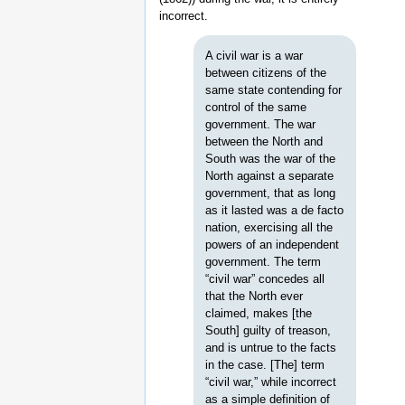
incorrect.
A civil war is a war
between citizens of the
same state contending for
control of the same
government. The war
between the North and
South was the war of the
North against a separate
government, that as long
as it lasted was a de facto
nation, exercising all the
powers of an independent
government. The term
“civil war” concedes all
that the North ever
claimed, makes [the
South] guilty of treason,
and is untrue to the facts
in the case. [The] term
“civil war,” while incorrect
as a simple definition of