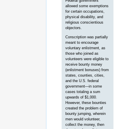
Federal government
allowed some exemptions
for certain occupations,
physical disability, and
religious conscientious
objectors.
Conscription was partially
meant to encourage
voluntary enlistment, as
those who joined as
volunteers were eligible to
receive bounty money
(enlistment bonuses) from
states, counties, cities,
and the U.S. federal
government—in some
cases totaling a sum
upwards of $1,000.
However, these bounties
created the problem of
bounty jumping, wherein
men would volunteer,
collect the money, then