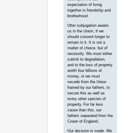
expectation of living
together in friendship and
brotherhood.
Utter subjugation awaits
us in the Union, if we
should consent longer to
remain in it. It is not a
matter of choice, but of
necessity. We must either
submit to degradation,
and to the loss of property
worth four billions of
money, or we must
secede from the Union
framed by our fathers, to
secure this as well as
every other species of
property. For far less
cause than this, our
fathers separated from the
Crown of England.
Our decision is made. We