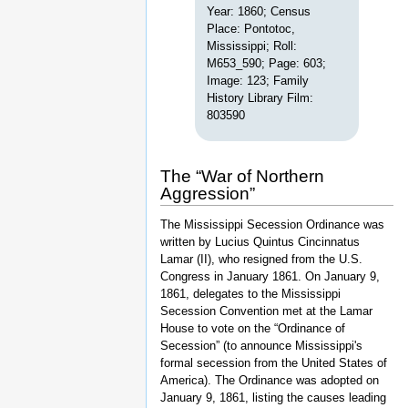
Year: 1860; Census
Place: Pontotoc,
Mississippi; Roll:
M653_590; Page: 603;
Image: 123; Family
History Library Film:
803590
The “War of Northern
Aggression”
The Mississippi Secession Ordinance was
written by Lucius Quintus Cincinnatus
Lamar (II), who resigned from the U.S.
Congress in January 1861. On January 9,
1861, delegates to the Mississippi
Secession Convention met at the Lamar
House to vote on the “Ordinance of
Secession” (to announce Mississippi's
formal secession from the United States of
America). The Ordinance was adopted on
January 9, 1861, listing the causes leading