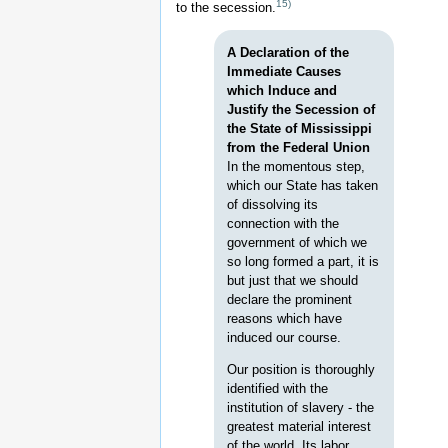
15)
to the secession.
A Declaration of the
Immediate Causes
which Induce and
Justify the Secession of
the State of Mississippi
from the Federal Union
In the momentous step,
which our State has taken
of dissolving its
connection with the
government of which we
so long formed a part, it is
but just that we should
declare the prominent
reasons which have
induced our course.
Our position is thoroughly
identified with the
institution of slavery - the
greatest material interest
of the world. Its labor