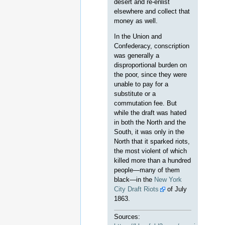
desert and re-enlist
elsewhere and collect that
money as well.
In the Union and
Confederacy, conscription
was generally a
disproportional burden on
the poor, since they were
unable to pay for a
substitute or a
commutation fee. But
while the draft was hated
in both the North and the
South, it was only in the
North that it sparked riots,
the most violent of which
killed more than a hundred
people—many of them
black—in the
New York
City Draft Riots
of July
1863.
Sources: