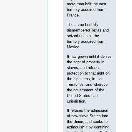
more than half the vast
territory acquired from
France.
The same hostility
dismembered Texas and
seized upon all the
territory acquired from
Mexico.
It has grown until it denies
the right of property in
slaves, and refuses
protection to that right on
the high seas, in the
Territories, and wherever
the government of the
United States had
jurisdiction.
It refuses the admission
of new slave States into
the Union, and seeks to
extinguish it by confining