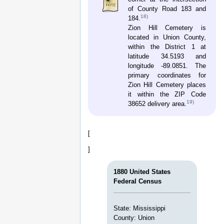
F. Nunn were in command. Albert Randle
was assigned to Company G. This unit
served in General Lowrey's and Sharp's
Brigade and fought with the Army of
Tennessee from Peach Tree Creek to
Bentonville. In the Battle of Atlanta it
reported 2 killed, 33 wounded, and 2
missing, and many were lost in Tennessee.
The battalion surrendered on April 26, 1865.
The field officers were Lieutenant Colonel
John D. Williams and Major Elisha F. Nunn.
Albert's rank was “Private” throughout his
enlistment.
After the War
Mr. Albert Randle donated land for the old
Zion Hill Church, School and Cemetery
about 1878. The cemetery was started in
July, 1881.
The Old Zion Hill