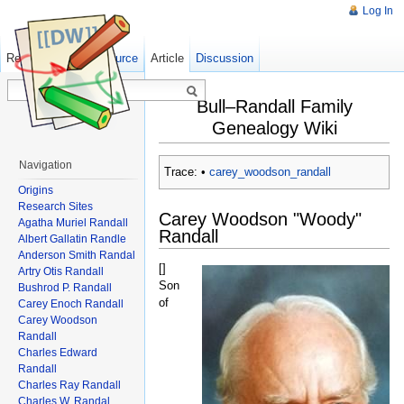
Log In
Read
Show pagesource
Old revisions
Article
Discussion
Bull–Randall Family
Genealogy Wiki
Navigation
Trace:
•
carey_woodson_randall
Origins
Research Sites
Carey Woodson "Woody"
Agatha Muriel Randall
Randall
Albert Gallatin Randle
Anderson Smith Randal
[
]
Artry Otis Randall
Son
Bushrod P. Randall
of
Carey Enoch Randall
Carey Woodson
Randall
Charles Edward
Randall
Charles Ray Randall
Charles W. Randal