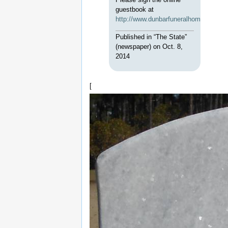
guestbook at
http://www.dunbarfuneralhomenorthea
Published in “The State”
(newspaper) on Oct. 8,
2014
[