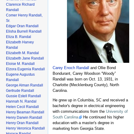
Clarence Richard
Randall
Comer Henry Randall,
Sr.
Edgar Oran Randall
Elisha Burrell Randall
Eliza B. Randal
Elizabeth Harvey
Randal
Elizabeth M. Randal
Elizabeth Jane Randall
Eloise M. Randall
Carey Enoch Randall
and Ollie Bond
Elzora Eugenia Randall
Bondurant, Carey Woodson “Woody”
Eugene Augustus
Randall was born on Oct. 13, 1931, in
Randall
Charlotte (Mecklenburg County), North
George Alman Randall
Carolina.
Gertrude Randall
Gussie Estell Randall
He grew up in Columbia, SC and received a
Hannah N. Randal
bachelor's degree in electrical engineering
Helen Cecil Randall
with communications from the
University of
Henry Beaman Randall
South Carolina
He continued his higher
Henry Darwin Randall
education with a master's degree in
Henry Oran Randall
marketing from Georgia State.
Henry Veronica Randall
Horace Randal