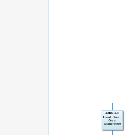
John Bull
Great, Great,
Great
Grandfather