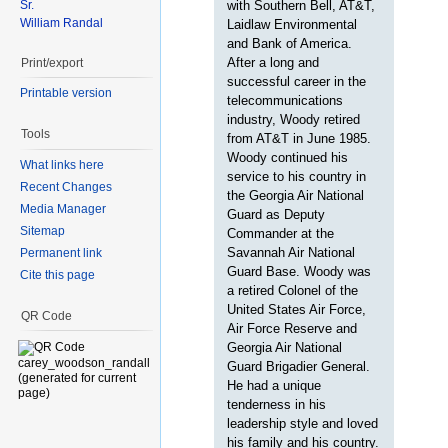
Sr.
with Southern Bell, AT&T,
William Randal
Laidlaw Environmental
and Bank of America.
After a long and
Print/export
successful career in the
Printable version
telecommunications
industry, Woody retired
Tools
from AT&T in June 1985.
Woody continued his
What links here
service to his country in
Recent Changes
the Georgia Air National
Media Manager
Guard as Deputy
Sitemap
Commander at the
Savannah Air National
Permanent link
Guard Base. Woody was
Cite this page
a retired Colonel of the
United States Air Force,
QR Code
Air Force Reserve and
Georgia Air National
Guard Brigadier General.
He had a unique
tenderness in his
leadership style and loved
his family and his country.