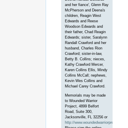
and her fiance', Glenn Ray
McPherson and Deena's
children, Reagin West
Edwards and Reese
Woodson Edwards and
their father, Chad Reagin
Edwards; sister, Saralynn
Randall Crawford and her
husband, Charles Rion
Crawford; sister-in-law,
Betty B. Collins; nieces,
Kathy Crawford Mercer,
Karen Collins Ellis, Mindy
Collins McCall; nephews,
Kevin Wes Collins and
Michael Carey Crawford.
Memorials may be made
to Wounded Warrior
Project, 4899 Belfort
Road, Suite 300,
Jacksonville, FL 32256 or
http://www.woundedwarriorproject.org
Please sign the online