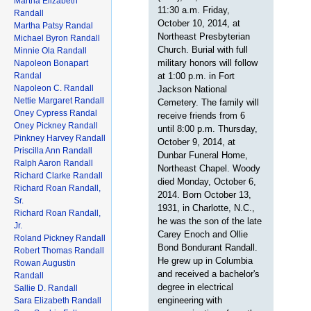
Martha Elizabeth
11:30 a.m. Friday,
Randall
October 10, 2014, at
Martha Patsy Randal
Northeast Presbyterian
Michael Byron Randall
Church. Burial with full
Minnie Ola Randall
military honors will follow
Napoleon Bonapart
Randal
at 1:00 p.m. in Fort
Napoleon C. Randall
Jackson National
Nettie Margaret Randall
Cemetery. The family will
Oney Cypress Randal
receive friends from 6
Oney Pickney Randall
until 8:00 p.m. Thursday,
Pinkney Harvey Randall
October 9, 2014, at
Priscilla Ann Randall
Dunbar Funeral Home,
Ralph Aaron Randall
Northeast Chapel. Woody
Richard Clarke Randall
died Monday, October 6,
Richard Roan Randall,
2014. Born October 13,
Sr.
1931, in Charlotte, N.C.,
Richard Roan Randall,
he was the son of the late
Jr.
Carey Enoch and Ollie
Roland Pickney Randall
Bond Bondurant Randall.
Robert Thomas Randall
He grew up in Columbia
Rowan Augustin
and received a bachelor's
Randall
degree in electrical
Sallie D. Randall
engineering with
Sara Elizabeth Randall