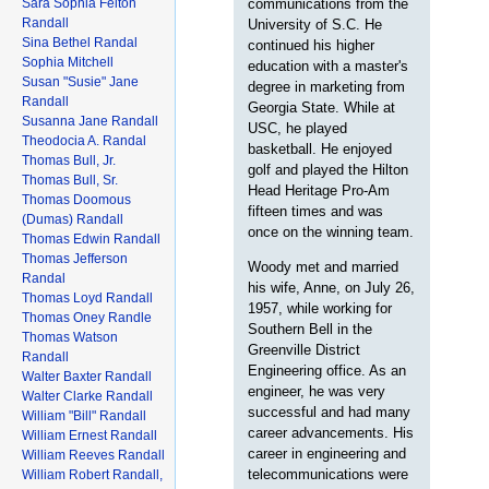
Sara Sophia Felton
communications from the
Randall
University of S.C. He
Sina Bethel Randal
continued his higher
Sophia Mitchell
education with a master's
Susan "Susie" Jane
degree in marketing from
Randall
Georgia State. While at
Susanna Jane Randall
USC, he played
Theodocia A. Randal
basketball. He enjoyed
Thomas Bull, Jr.
golf and played the Hilton
Thomas Bull, Sr.
Head Heritage Pro-Am
Thomas Doomous
fifteen times and was
(Dumas) Randall
once on the winning team.
Thomas Edwin Randall
Thomas Jefferson
Woody met and married
Randal
his wife, Anne, on July 26,
Thomas Loyd Randall
1957, while working for
Thomas Oney Randle
Southern Bell in the
Thomas Watson
Greenville District
Randall
Engineering office. As an
Walter Baxter Randall
engineer, he was very
Walter Clarke Randall
successful and had many
William "Bill" Randall
career advancements. His
William Ernest Randall
career in engineering and
William Reeves Randall
telecommunications were
William Robert Randall,