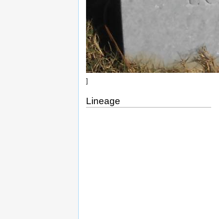
]
Lineage