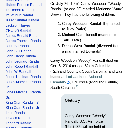
On July 26, 1957, Carey Woodson “Woody”
Hubert Bernice Randall
Randall (at age 25) married Marianne “Anne”
Ira Robert Randall
Brown. They had the following children:
Ira Wilbur Randal
Isaac Samuel Randle
Carey Woodson Randall II (married
Jackson Harvey
to Judy Parler)
(“Harry”) Randal
Michael Cain Randall (married to
James Ronald Randal
Terri Duval)
James Thomas Randall
Deena West Randall (divorced from
John B. Randall
John Bull Randal
a man named Edwards)
John Henry Randle
Carey Woodson “Woody” Randall died on
John Leonard Randal
Oct. 6, 2014 (at age 82) in Columbia
John Robert Randall
(Richland County), South Carolina, and was
John W. Randall
buried at
Fort Jackson National
Jones Hesburn Randall
Jones Marshall Randall,
Cemetery
, Columbia (Richland County),
1)
Jr.
South Carolina.
Jones Marshall Randall,
Sr.
Obituary
King Oran Randall, Sr.
King Oran Randall, Jr.
Lake Randall
Carey Woodson “Woody”
Lavaca Randall
Randall, U.S. Air Force
Leonard Randle
(Ret.), 82, will be held at