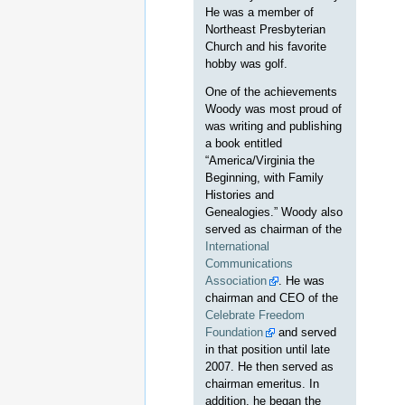
He was a member of
Northeast Presbyterian
Church and his favorite
hobby was golf.
One of the achievements
Woody was most proud of
was writing and publishing
a book entitled
“America/Virginia the
Beginning, with Family
Histories and
Genealogies.” Woody also
served as chairman of the
International
Communications
Association
. He was
chairman and CEO of the
Celebrate Freedom
Foundation
and served
in that position until late
2007. He then served as
chairman emeritus. In
addition, he began the