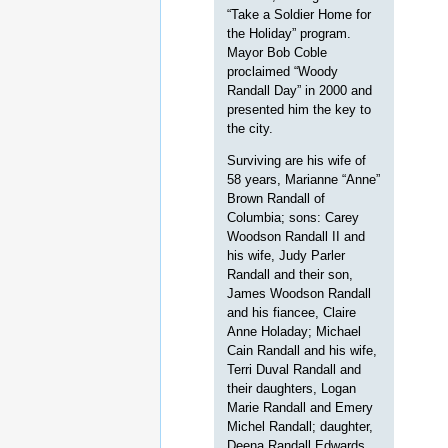
“Take a Soldier Home for
the Holiday” program.
Mayor Bob Coble
proclaimed “Woody
Randall Day” in 2000 and
presented him the key to
the city.
Surviving are his wife of
58 years, Marianne “Anne”
Brown Randall of
Columbia; sons: Carey
Woodson Randall II and
his wife, Judy Parler
Randall and their son,
James Woodson Randall
and his fiancee, Claire
Anne Holaday; Michael
Cain Randall and his wife,
Terri Duval Randall and
their daughters, Logan
Marie Randall and Emery
Michel Randall; daughter,
Deena Randall Edwards