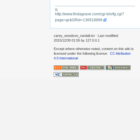
1)
http://www.findagrave.com/cgi-bin/fg.cgi?
page=gr&GRid=136918899
carey_woodson_randall.txt
· Last modified:
2015/12/30 01:55 by
127.0.0.1
Except where otherwise noted, content on this wiki is
licensed under the following license:
CC Attribution
4.0 International