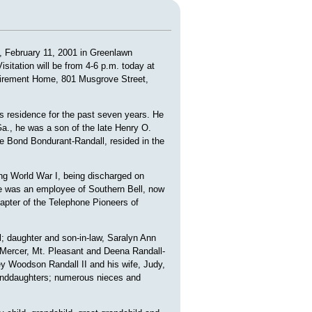
, February 11, 2001 in Greenlawn
sitation will be from 4-6 p.m. today at
irement Home, 801 Musgrove Street,
s residence for the past seven years. He
a., he was a son of the late Henry O.
lie Bond Bondurant-Randall, resided in the
ng World War I, being discharged on
He was an employee of Southern Bell, now
apter of the Telephone Pioneers of
; daughter and son-in-law, Saralyn Ann
-Mercer, Mt. Pleasant and Deena Randall-
y Woodson Randall II and his wife, Judy,
granddaughters; numerous nieces and