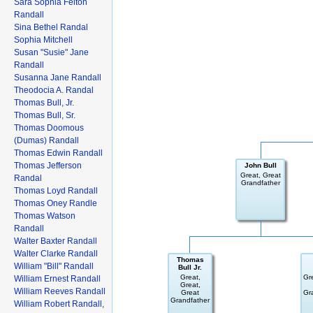
Sara Sophia Felton
Randall
Sina Bethel Randal
Sophia Mitchell
Susan "Susie" Jane
Randall
Susanna Jane Randall
Theodocia A. Randal
Thomas Bull, Jr.
Thomas Bull, Sr.
Thomas Doomous
(Dumas) Randall
Thomas Edwin Randall
Thomas Jefferson
John Bull
Great, Great
Randal
Grandfather
Thomas Loyd Randall
Thomas Oney Randle
Thomas Watson
Randall
Walter Baxter Randall
Walter Clarke Randall
Thomas
William "Bill" Randall
Bull Jr.
Great,
Gr
William Ernest Randall
Great,
William Reeves Randall
Great
Gr
Grandfather
William Robert Randall,