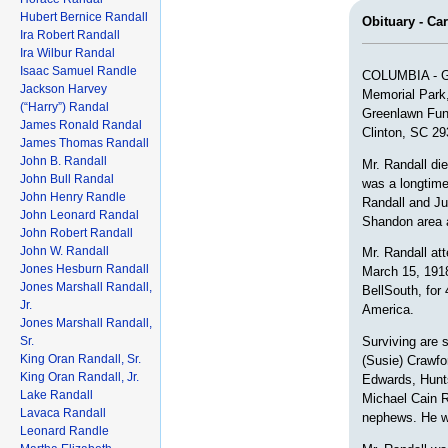
Hubert Bernice Randall
Obituary - Ca
Ira Robert Randall
Ira Wilbur Randal
Isaac Samuel Randle
COLUMBIA - Gra
Jackson Harvey
Memorial Park,
(“Harry”) Randal
Greenlawn Fun
James Ronald Randal
Clinton, SC 29
James Thomas Randall
John B. Randall
Mr. Randall di
John Bull Randal
was a longtime
John Henry Randle
Randall and Jul
John Leonard Randal
Shandon area 
John Robert Randall
John W. Randall
Mr. Randall at
Jones Hesburn Randall
March 15, 1918
Jones Marshall Randall,
BellSouth, for
Jr.
America.
Jones Marshall Randall,
Sr.
Surviving are 
King Oran Randall, Sr.
(Susie) Crawfo
King Oran Randall, Jr.
Edwards, Hunts
Lake Randall
Michael Cain R
Lavaca Randall
nephews. He wa
Leonard Randle