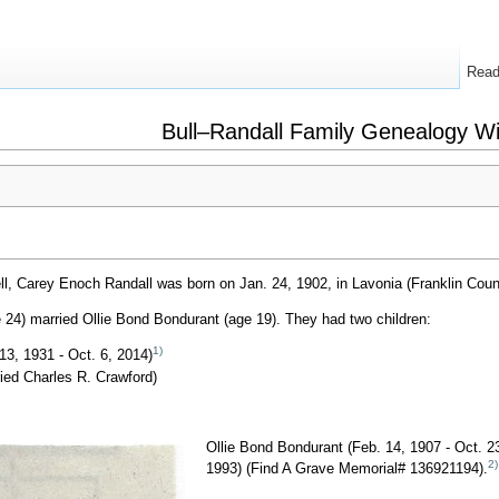
Rea
Bull–Randall Family Genealogy Wi
l, Carey Enoch Randall was born on Jan. 24, 1902, in Lavonia (Franklin Coun
 24) married Ollie Bond Bondurant (age 19). They had two children:
1)
13, 1931 - Oct. 6, 2014)
ied Charles R. Crawford)
Ollie Bond Bondurant (Feb. 14, 1907 - Oct. 2
2)
1993) (Find A Grave Memorial# 136921194).