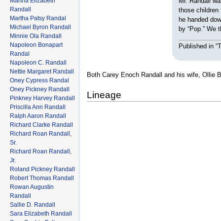
Martha Elizabeth
Mr. Randall wa
Randall
those children
Martha Patsy Randal
he handed down
Michael Byron Randall
by “Pop.” We t
Minnie Ola Randall
Napoleon Bonapart
Published in 
Randal
Napoleon C. Randall
Nettie Margaret Randall
Both Carey Enoch Randall and his wife, Ollie 
Oney Cypress Randal
Oney Pickney Randall
Lineage
Pinkney Harvey Randall
Priscilla Ann Randall
Ralph Aaron Randall
Richard Clarke Randall
Richard Roan Randall,
Sr.
Richard Roan Randall,
Jr.
Roland Pickney Randall
Robert Thomas Randall
Rowan Augustin
Randall
Sallie D. Randall
Sara Elizabeth Randall