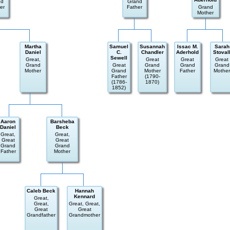
nd
Grand
er
Father
Grand
Mother
Martha
Samuel
Susannah
Issac M.
Sarah
Daniel
C.
Chandler
Aderhold
Stoval
Sewell
Great,
Great
Great
Great
Grand
Great
Grand
Grand
Grand
Mother
Grand
Mother
Father
Mother
Father
(1790-
(1786-
1870)
1852)
Aaron
Barsheba
Daniel
Beck
Great,
Great,
Great
Great
Grand
Grand
Father
Mother
Caleb Beck
Hannah
Kennard
Great,
Great,
Great, Great,
Great
Great
Grandfather
Grandmother