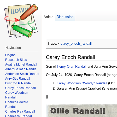
Article
Discussion
Trace:
•
carey_enoch_randall
Navigation
Origins
Carey Enoch Randall
Research Sites
Agatha Muriel Randall
Son of
Henry Oran Randall
and Julia Ann Sewel
Albert Gallatin Randle
Anderson Smith Randal
On July 24, 1926, Carey Enoch Randall (at age
Artry Otis Randall
Carey Woodson "Woody" Randall
(Oct. 
Bushrod P. Randall
Carey Enoch Randall
Saralyn Ann (Susie) Crawford (She marr
Carey Woodson
[
]
Randall
Charles Edward
Randall
Charles Ray Randall
Charles W. Randal