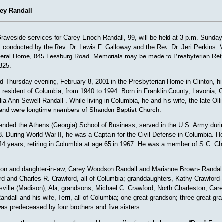
rey Randall
veside services for Carey Enoch Randall, 99, will be held at 3 p.m. Sunday
 conducted by the Rev. Dr. Lewis F. Galloway and the Rev. Dr. Jeri Perkins. Vi
eral Home, 845 Leesburg Road. Memorials may be made to Presbyterian Ret
325.
ed Thursday evening, February 8, 2001 in the Presbyterian Home in Clinton, hi
 resident of Columbia, from 1940 to 1994. Born in Franklin County, Lavonia, G
ia Ann Sewell-Randall . While living in Columbia, he and his wife, the late Ol
and were longtime members of Shandon Baptist Church.
tended the Athens (Georgia) School of Business, served in the U.S. Army duri
. During World War II, he was a Captain for the Civil Defense in Columbia. 
 44 years, retiring in Columbia at age 65 in 1967. He was a member of S.C. Ch
son and daughter-in-law, Carey Woodson Randall and Marianne Brown- Randall
rd and Charles R. Crawford, all of Columbia; granddaughters, Kathy Crawford
ville (Madison), Ala; grandsons, Michael C. Crawford, North Charleston, Care
andall and his wife, Terri, all of Columbia; one great-grandson; three great-
s predeceased by four brothers and five sisters.