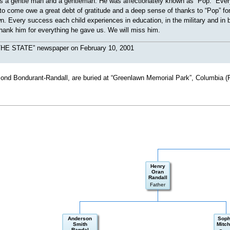
s a gentle man and a gentleman. He was affectionately known as “Pop.” Every 
 to come owe a great debt of gratitude and a deep sense of thanks to “Pop” for
. Every success each child experiences in education, in the military and in
hank him for everything he gave us. We will miss him.
“THE STATE” newspaper on February 10, 2001
Bond Bondurant-Randall, are buried at “Greenlawn Memorial Park”, Columbia (
Henry
Oran
Randall
Father
Anderson
Soph
Smith
Mitch
Randal