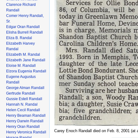
Clarence Richard
Randall
Comer Henry Randall,
Sr.
Edgar Oran Randall
Elisha Burrell Randall
Eliza B. Randal
Elizabeth Harvey
Randal
Elizabeth M. Randal
Elizabeth Jane Randall
Eloise M. Randall
Elzora Eugenia Randall
Eugene Augustus
Randall
George Alman Randall
Gertrude Randall
Gussie Estell Randall
Hannah N. Randal
Helen Cecil Randall
Henry Beaman Randall
Henry Darwin Randall
Henry Oran Randall
Carey Enoch Randall died on Feb. 8, 2001 (at 
Henry Veronica Randall
Horace Randal