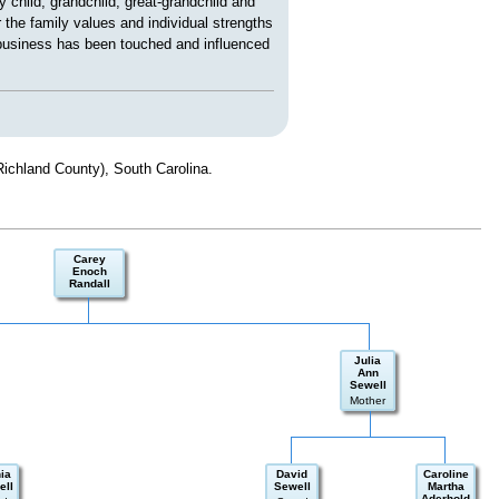
child, grandchild, great-grandchild and
 the family values and individual strengths
 business has been touched and influenced
Richland County), South Carolina.
Carey
Enoch
Randall
Julia
Ann
Sewell
Mother
ia
David
Caroline
ell
Sewell
Martha
Aderhold