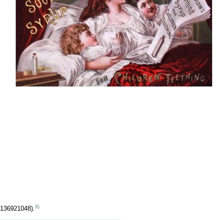
3)
 136921048).