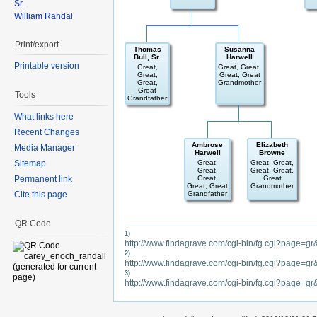
Sr.
William Randal
Print/export
Thomas
Susanna
Bull, Sr.
Harwell
Printable version
Great,
Great, Great,
Great,
Great, Great
Great,
Grandmother
Great
Tools
Grandfather
What links here
Recent Changes
Ambrose
Elizabeth
Media Manager
Harwell
Browne
Sitemap
Great,
Great, Great,
Great,
Great, Great,
Permanent link
Great,
Great
Great, Great
Grandmother
Cite this page
Grandfather
QR Code
1)
http://www.findagrave.com/cgi-bin/fg.cgi?page
2)
http://www.findagrave.com/cgi-bin/fg.cgi?page=
3)
http://www.findagrave.com/cgi-bin/fg.cgi?page