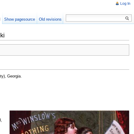
Log In
d
Show pagesource
Old revisions
ki
ty), Georgia.
3,