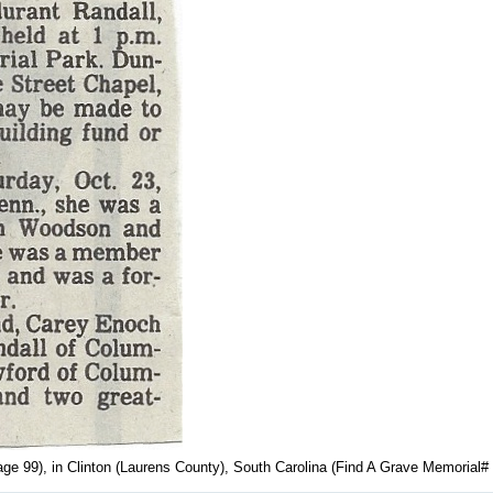
age 99), in Clinton (Laurens County), South Carolina (Find A Grave Memorial#