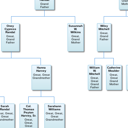
Gra
Grand
Moth
Father
Oney
Susannah
Wiley
Cypress
W.
Mitchell
Randal
Wilkins
Great,
Great,
Great,
Grand
Grand
Grand
Father
Father
Mother
Hanna
William
Catherine
Harvey
W.
Moulder
Mitchell
Great, Great
Great,
Grandmother
Great,
Great
Great
Grand
Grand
Mother
Father
Sarah
Col.
Sarahann
Randal
Thomas
Williams
Peyton
eat, Great,
Great, Great,
Harvey, Sr.
Great
Great
andmother
Great,
Grandmother
Great,
Great