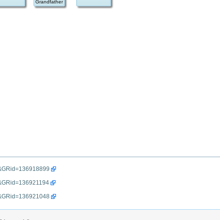
Grandfather
=gr&GRid=136918899
gr&GRid=136921194
=gr&GRid=136921048