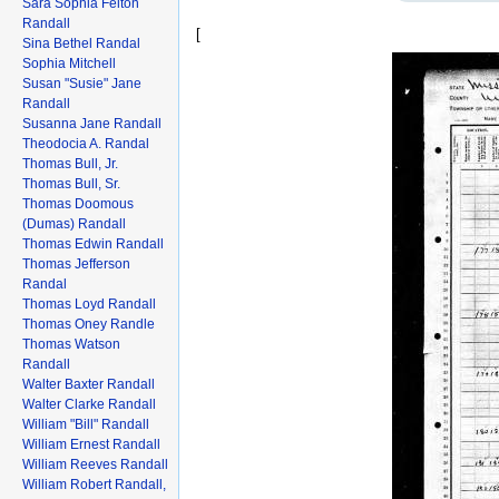
Sara Sophia Felton
Randall
[
Sina Bethel Randal
Sophia Mitchell
Susan "Susie" Jane
Randall
Susanna Jane Randall
Theodocia A. Randal
Thomas Bull, Jr.
Thomas Bull, Sr.
Thomas Doomous
(Dumas) Randall
Thomas Edwin Randall
Thomas Jefferson
Randal
Thomas Loyd Randall
Thomas Oney Randle
Thomas Watson
Randall
Walter Baxter Randall
Walter Clarke Randall
William "Bill" Randall
William Ernest Randall
William Reeves Randall
William Robert Randall,