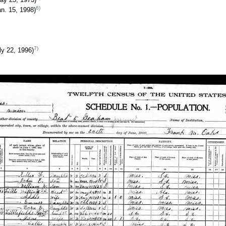
6)
n. 15, 1998)
7)
ly 22, 1996)