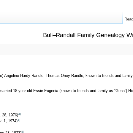
Rea
Bull–Randall Family Genealogy Wi
) Angeline Hardy-Randle, Thomas Oney Randle, known to friends and family
rried 18 year old Essie Eugenia (known to friends and family as “Gena”) Hick
3)
. 28, 1976)
4)
v. 1, 1974)
5)
ay 23, 1973)