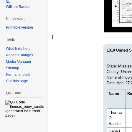
Sr.
William Randal
Print/export
Printable version
]
Tools
What links here
1910 United S
Recent Changes
Media Manager
State: Mississ
Sitemap
County: Union
Permanent link
Name of Incorp
Cite this page
Date: April 27-
QR Code
Name
Re
Thomas
O.
Randle
Gena E.