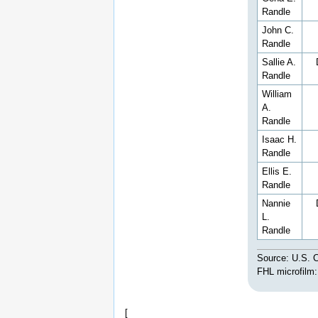
Randle
John C.
Randle
Sallie A.
Randle
William
A.
Randle
Isaac H.
Randle
Ellis E.
Randle
Nannie
L.
Randle
Source: U.S. C
FHL microfilm
[