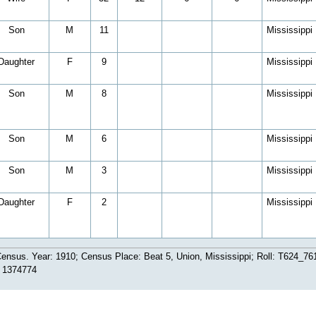
Son
M
11
Mississippi
Daughter
F
9
Mississippi
Son
M
8
Mississippi
Son
M
6
Mississippi
Son
M
3
Mississippi
Daughter
F
2
Mississippi
ensus. Year: 1910; Census Place: Beat 5, Union, Mississippi; Roll: T624_761
: 1374774