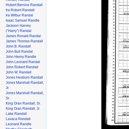
Hubert Bernice Randall
Ira Robert Randall
Ira Wilbur Randal
Isaac Samuel Randle
Jackson Harvey
(“Harry”) Randal
James Ronald Randal
James Thomas Randall
John B. Randall
John Bull Randal
John Henry Randle
John Leonard Randal
John Robert Randall
John W. Randall
Jones Hesburn Randall
Jones Marshall Randall,
Jr.
Jones Marshall Randall,
Sr.
King Oran Randall, Sr.
King Oran Randall, Jr.
Lake Randall
Lavaca Randall
Leonard Randle