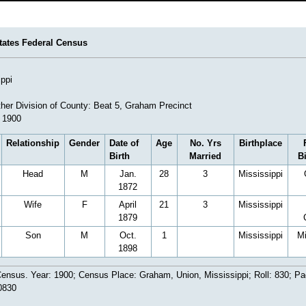
tates Federal Census
ippi
her Division of County: Beat 5, Graham Precinct
 1900
Relationship
Gender
Date of
Age
No. Yrs
Birthplace
Birth
Married
B
Head
M
Jan.
28
3
Mississippi
1872
Wife
F
April
21
3
Mississippi
1879
Son
M
Oct.
1
Mississippi
Mi
1898
ensus. Year: 1900; Census Place: Graham, Union, Mississippi; Roll: 830; Pa
0830