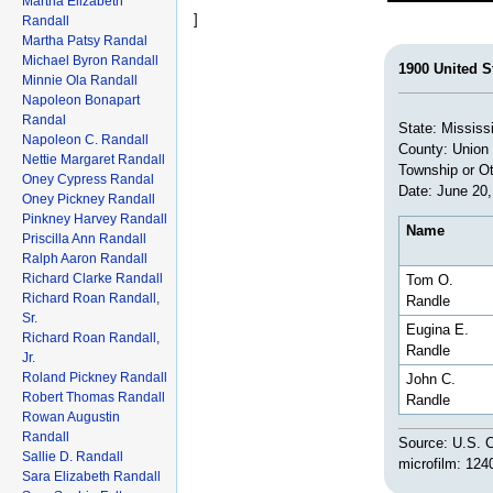
Martha Elizabeth
]
Randall
Martha Patsy Randal
Michael Byron Randall
1900 United S
Minnie Ola Randall
Napoleon Bonapart
Randal
State: Mississ
Napoleon C. Randall
County: Union
Nettie Margaret Randall
Township or Ot
Oney Cypress Randal
Date: June 20,
Oney Pickney Randall
Pinkney Harvey Randall
Name
Priscilla Ann Randall
Ralph Aaron Randall
Richard Clarke Randall
Tom O.
Richard Roan Randall,
Randle
Sr.
Eugina E.
Richard Roan Randall,
Randle
Jr.
Roland Pickney Randall
John C.
Robert Thomas Randall
Randle
Rowan Augustin
Randall
Source: U.S. C
Sallie D. Randall
microfilm: 124
Sara Elizabeth Randall