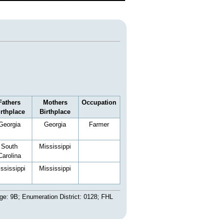
Fathers
Mothers
Occupation
irthplace
Birthplace
Georgia
Georgia
Farmer
South
Mississippi
Carolina
ssissippi
Mississippi
ge: 9B; Enumeration District: 0128; FHL