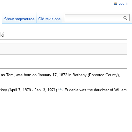
Log In
d
Show pagesource
Old revisions
ki
 as Tom, was born on January 17, 1872 in Bethany (Pontotoc County),
1)
2)
ey (April 7, 1879 - Jan. 3, 1971).
Eugenia was the daughter of William