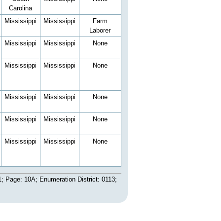
Carolina
Mississippi
Mississippi
Farm
Laborer
Mississippi
Mississippi
None
Mississippi
Mississippi
None
Mississippi
Mississippi
None
Mississippi
Mississippi
None
Mississippi
Mississippi
None
; Page: 10A; Enumeration District: 0113;