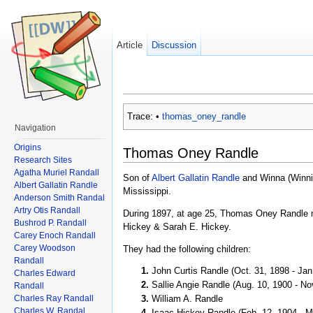
Article
Discussion
Trace:
•
thomas_oney_randle
Navigation
Origins
Thomas Oney Randle
Research Sites
Agatha Muriel Randall
Son of
Albert Gallatin Randle
and Winna (Winnie
Albert Gallatin Randle
Mississippi.
Anderson Smith Randal
Artry Otis Randall
During 1897, at age 25, Thomas Oney Randle ma
Bushrod P. Randall
Hickey & Sarah E. Hickey.
Carey Enoch Randall
Carey Woodson
They had the following children:
Randall
John Curtis Randle (Oct. 31, 1898 - Jan
Charles Edward
Sallie Angie Randle (Aug. 10, 1900 - No
Randall
Charles Ray Randall
William A. Randle
Charles W. Randal
Isaac Hickey Randle (Feb. 12, 1904 - M