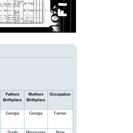
Fathers
Mothers
Occupation
Birthplace
Birthplace
Georgia
Georgia
Farmer
South
Mississippi
None