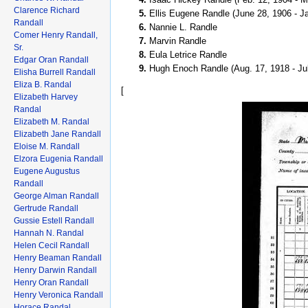
Clarence Richard
Ellis Eugene Randle (June 28, 1906 - Ja
Randall
Nannie L. Randle
Comer Henry Randall,
Marvin Randle
Sr.
Eula Letrice Randle
Edgar Oran Randall
Hugh Enoch Randle (Aug. 17, 1918 - Ju
Elisha Burrell Randall
Eliza B. Randal
[
Elizabeth Harvey
Randal
Elizabeth M. Randal
Elizabeth Jane Randall
Eloise M. Randall
Elzora Eugenia Randall
Eugene Augustus
Randall
George Alman Randall
Gertrude Randall
Gussie Estell Randall
Hannah N. Randal
Helen Cecil Randall
Henry Beaman Randall
Henry Darwin Randall
Henry Oran Randall
Henry Veronica Randall
Horace Randal