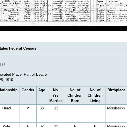
tates Federal Census
ippi
orated Place: Part of Beat 5
28, 1910
lationship
Gender
Age
No.
No. of
No. of
Birthplace
Yrs.
Children
Children
Married
Born
Living
Head
M
38
12
Mississippi
Wife
F
32
12
6
6
Mississippi