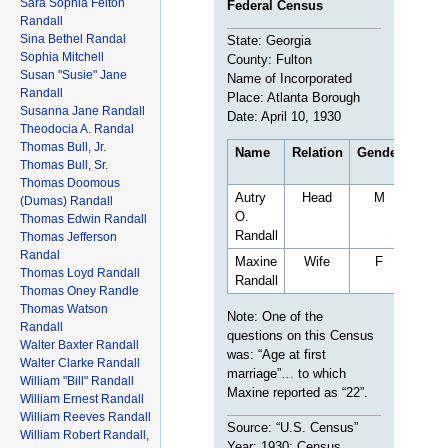
Sara Sophia Felton
Federal Census
Randall
Sina Bethel Randal
State: Georgia
Sophia Mitchell
County: Fulton
Susan "Susie" Jane
Name of Incorporated
Randall
Place: Atlanta Borough
Susanna Jane Randall
Date: April 10, 1930
Theodocia A. Randal
Thomas Bull, Jr.
Name
Relation
Gender
Age
Thomas Bull, Sr.
Thomas Doomous
Autry
Head
M
35
(Dumas) Randall
O.
Thomas Edwin Randall
Randall
Thomas Jefferson
Randal
Maxine
Wife
F
23
Thomas Loyd Randall
Randall
Thomas Oney Randle
Thomas Watson
Note: One of the
Randall
questions on this Census
Walter Baxter Randall
was: “Age at first
Walter Clarke Randall
marriage”… to which
William "Bill" Randall
Maxine reported as “22”.
William Ernest Randall
William Reeves Randall
Source: “U.S. Census”
William Robert Randall,
Year: 1930; Census