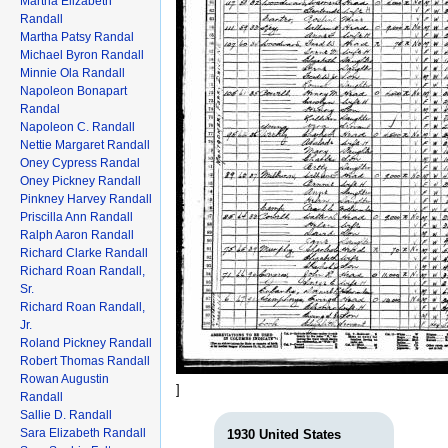
Martha Elizabeth
Randall
Martha Patsy Randal
Michael Byron Randall
Minnie Ola Randall
Napoleon Bonapart
Randal
Napoleon C. Randall
Nettie Margaret Randall
Oney Cypress Randal
Oney Pickney Randall
Pinkney Harvey Randall
Priscilla Ann Randall
Ralph Aaron Randall
Richard Clarke Randall
Richard Roan Randall,
Sr.
Richard Roan Randall,
Jr.
Roland Pickney Randall
Robert Thomas Randall
Rowan Augustin
]
Randall
Sallie D. Randall
Sara Elizabeth Randall
1930 United States