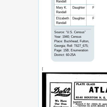
Randall
Mary K.
Daughter
F
9
Randall
Elizabeth
Daughter
F
4
Randall
Source: “U.S. Census”
Year: 1940; Census
Place: Buckhead, Fulton,
Georgia; Roll: T627_675;
Page: 15B; Enumeration
District: 60-25A
[