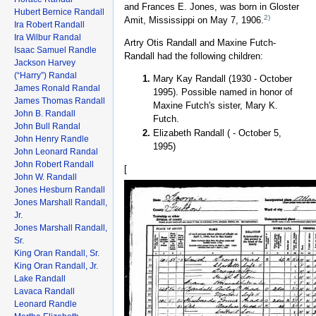
and Frances E. Jones, was born in Gloster
Hubert Bernice Randall
2)
Amit, Mississippi on May 7, 1906.
Ira Robert Randall
Ira Wilbur Randal
Artry Otis Randall and Maxine Futch-
Isaac Samuel Randle
Randall had the following children:
Jackson Harvey
(“Harry”) Randal
Mary Kay Randall (1930 - October
James Ronald Randal
1995). Possible named in honor of
James Thomas Randall
Maxine Futch's sister, Mary K.
John B. Randall
Futch.
John Bull Randal
Elizabeth Randall ( - October 5,
John Henry Randle
1995)
John Leonard Randal
John Robert Randall
[
John W. Randall
Jones Hesburn Randall
Jones Marshall Randall,
Jr.
Jones Marshall Randall,
Sr.
King Oran Randall, Sr.
King Oran Randall, Jr.
Lake Randall
Lavaca Randall
Leonard Randle