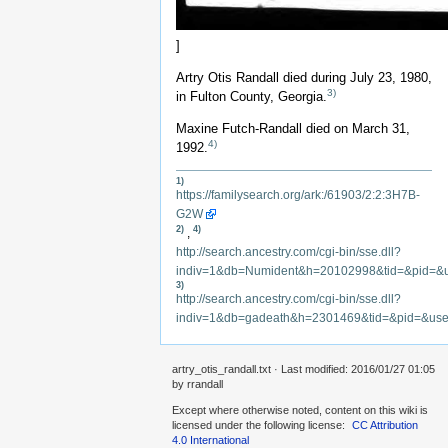
]
Artry Otis Randall died during July 23, 1980,
3)
in Fulton County, Georgia.
Maxine Futch-Randall died on March 31,
4)
1992.
1)
https://familysearch.org/ark:/61903/2:2:3H7B-
G2W
2)
4)
,
http://search.ancestry.com/cgi-bin/sse.dll?
indiv=1&db=Numident&h=20102998&tid=&pid=&
3)
http://search.ancestry.com/cgi-bin/sse.dll?
indiv=1&db=gadeath&h=2301469&tid=&pid=&us
artry_otis_randall.txt
· Last modified: 2016/01/27 01:05
by
rrandall
Except where otherwise noted, content on this wiki is
licensed under the following license:
CC Attribution
4.0 International