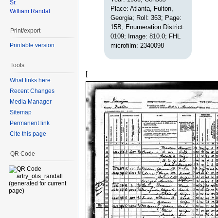
Sr.
Place: Atlanta, Fulton,
William Randal
Georgia; Roll: 363; Page:
15B; Enumeration District:
Print/export
0109; Image: 810.0; FHL
microfilm: 2340098
Printable version
Tools
[
What links here
Recent Changes
Media Manager
Sitemap
Permanent link
Cite this page
QR Code