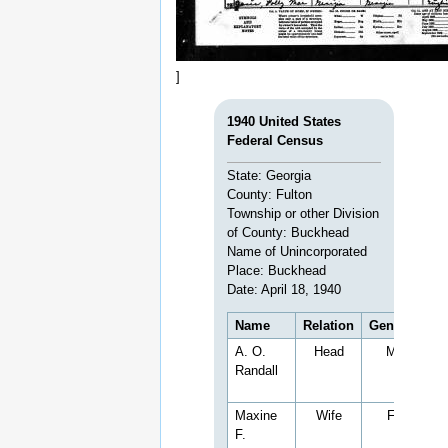
]
1940 United States
Federal Census
State: Georgia
County: Fulton
Township or other Division
of County: Buckhead
Name of Unincorporated
Place: Buckhead
Date: April 18, 1940
Name
Relation
Gender
Ag
A. O.
Head
M
45
Randall
Maxine
Wife
F
33
F.