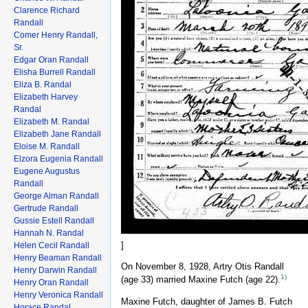
Clarence Richard
Randall
Comer Henry Randall,
Sr.
Edgar Oran Randall
Elisha Burrell Randall
Eliza B. Randal
Elizabeth Harvey
Randal
Elizabeth M. Randal
Elizabeth Jane Randall
Eloise M. Randall
Elzora Eugenia Randall
Eugene Augustus
Randall
George Alman Randall
Gertrude Randall
Gussie Estell Randall
Hannah N. Randal
]
Helen Cecil Randall
Henry Beaman Randall
On November 8, 1928, Artry Otis Randall
Henry Darwin Randall
1)
(age 33) married Maxine Futch (age 22).
Henry Oran Randall
Henry Veronica Randall
Maxine Futch, daughter of James B. Futch
Horace Randal