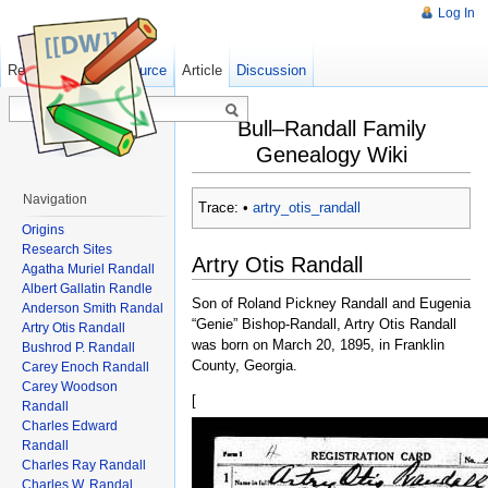
Log In
Read
Show pagesource
Old revisions
Article
Discussion
Bull–Randall Family
Genealogy Wiki
Navigation
Trace:
•
artry_otis_randall
Origins
Research Sites
Artry Otis Randall
Agatha Muriel Randall
Albert Gallatin Randle
Son of Roland Pickney Randall and Eugenia
Anderson Smith Randal
“Genie” Bishop-Randall, Artry Otis Randall
Artry Otis Randall
was born on March 20, 1895, in Franklin
Bushrod P. Randall
County, Georgia.
Carey Enoch Randall
Carey Woodson
[
Randall
Charles Edward
Randall
Charles Ray Randall
Charles W. Randal