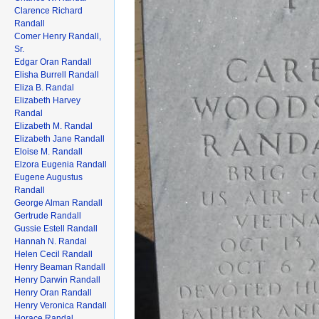
Clarence Richard
Randall
Comer Henry Randall,
Sr.
Edgar Oran Randall
Elisha Burrell Randall
Eliza B. Randal
Elizabeth Harvey
Randal
Elizabeth M. Randal
Elizabeth Jane Randall
Eloise M. Randall
Elzora Eugenia Randall
Eugene Augustus
Randall
George Alman Randall
Gertrude Randall
Gussie Estell Randall
Hannah N. Randal
Helen Cecil Randall
Henry Beaman Randall
Henry Darwin Randall
Henry Oran Randall
Henry Veronica Randall
Horace Randal