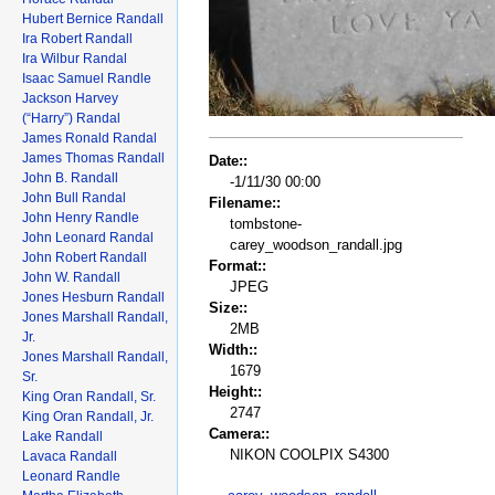
Hubert Bernice Randall
Ira Robert Randall
Ira Wilbur Randal
Isaac Samuel Randle
Jackson Harvey
(“Harry”) Randal
James Ronald Randal
James Thomas Randall
Date::
John B. Randall
-1/11/30 00:00
John Bull Randal
Filename::
John Henry Randle
tombstone-
John Leonard Randal
carey_woodson_randall.jpg
John Robert Randall
Format::
John W. Randall
JPEG
Jones Hesburn Randall
Size::
Jones Marshall Randall,
2MB
Jr.
Width::
Jones Marshall Randall,
1679
Sr.
Height::
King Oran Randall, Sr.
2747
King Oran Randall, Jr.
Camera::
Lake Randall
NIKON COOLPIX S4300
Lavaca Randall
Leonard Randle