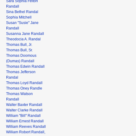
Sara Sophia Felton
Randall
Sina Bethel Randal
Sophia Mitchell
Susan "Susie" Jane
Randall
Susanna Jane Randall
Theodocia A. Randal
Thomas Bull, Jr.
Thomas Bull, Sr.
Thomas Doomous
(Dumas) Randall
Thomas Edwin Randall
Thomas Jefferson
Randal
Thomas Loyd Randall
Thomas Oney Randle
Thomas Watson
Randall
Walter Baxter Randall
Walter Clarke Randall
William "Bill" Randall
William Ernest Randall
William Reeves Randall
William Robert Randall,