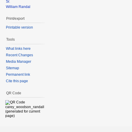
Sr.
William Randal
Print/export
Printable version
Tools
What links here
Recent Changes
Media Manager
Sitemap
Permanent link
Cite this page
QR Code