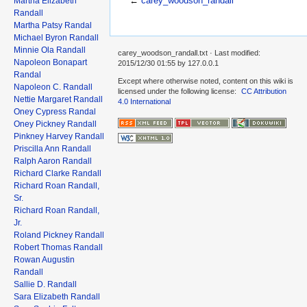
←
carey_woodson_randall
Martha Elizabeth
Randall
Martha Patsy Randal
Michael Byron Randall
Minnie Ola Randall
carey_woodson_randall.txt
· Last modified:
Napoleon Bonapart
2015/12/30 01:55 by
127.0.0.1
Randal
Except where otherwise noted, content on this wiki is
Napoleon C. Randall
licensed under the following license:
CC Attribution
Nettie Margaret Randall
4.0 International
Oney Cypress Randal
Oney Pickney Randall
Pinkney Harvey Randall
Priscilla Ann Randall
Ralph Aaron Randall
Richard Clarke Randall
Richard Roan Randall,
Sr.
Richard Roan Randall,
Jr.
Roland Pickney Randall
Robert Thomas Randall
Rowan Augustin
Randall
Sallie D. Randall
Sara Elizabeth Randall